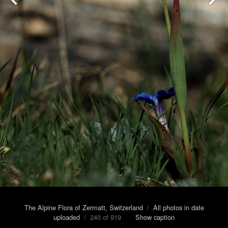
The Alpine Flora of Zermatt, Switzerland
/
All photos in date
uploaded
/ 240 of 919
Show caption