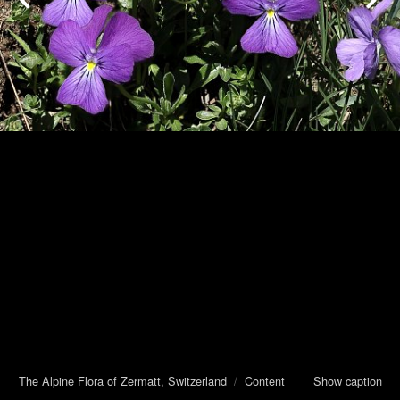
The Alpine Flora of Zermatt, Switzerland
/
Content
Show caption