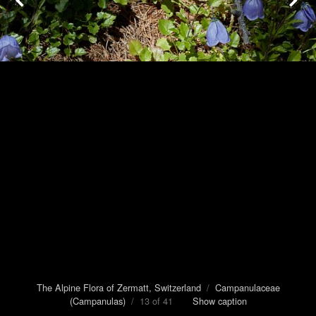
The Alpine Flora of Zermatt, Switzerland
/
Campanulaceae
(Campanulas)
/ 13 of 41
Show caption