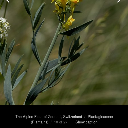
The Alpine Flora of Zermatt, Switzerland
/
Plantaginaceae
(Plantains)
/ 10 of 27
Show caption