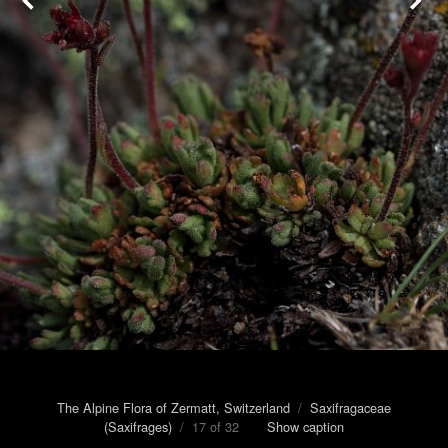
The Alpine Flora of Zermatt, Switzerland
/
Saxifragaceae
(Saxifrages)
/ 17 of 32
Show caption