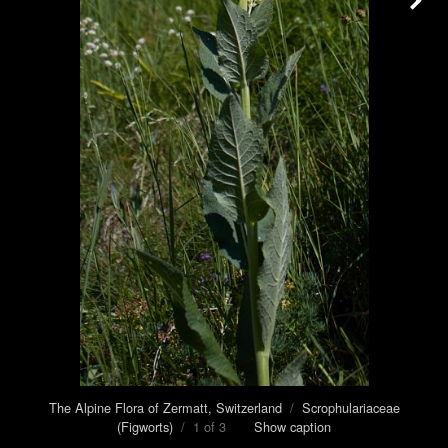
The Alpine Flora of Zermatt, Switzerland
/
Scrophulariaceae
(Figworts)
/ 1 of 3
Show caption