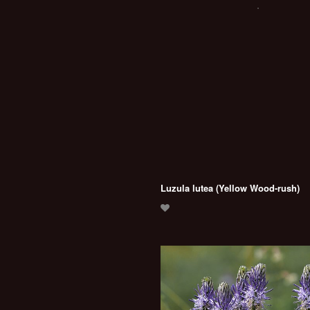
Luzula lutea (Yellow Wood-rush)