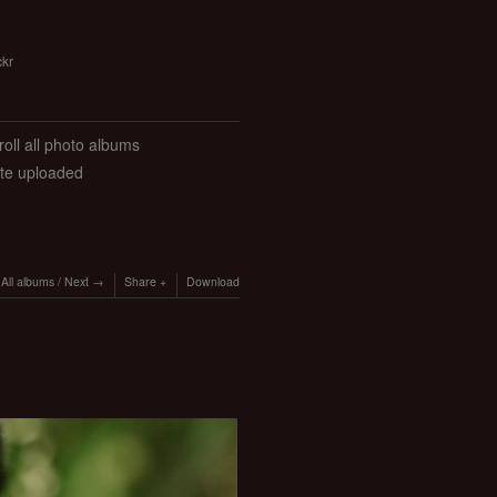
ckr
roll all photo albums
ate uploaded
All albums
/
Next
Share
Download