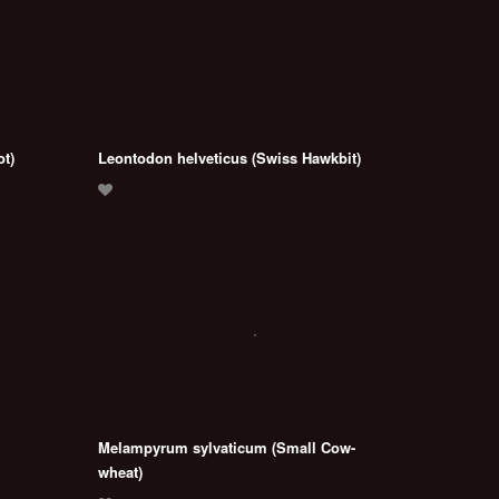
ot)
Leontodon helveticus (Swiss Hawkbit)
Melampyrum sylvaticum (Small Cow-
wheat)