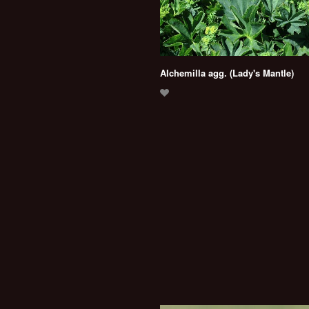
Alchemilla agg. (Lady's Mantle)