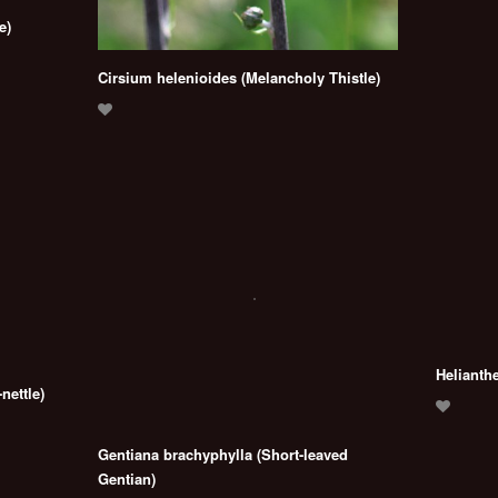
e)
Cirsium helenioides (Melancholy Thistle)
Helianth
nettle)
Gentiana brachyphylla (Short-leaved
Gentian)