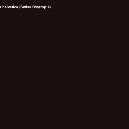
s helvetica (Swiss Oxytropis)