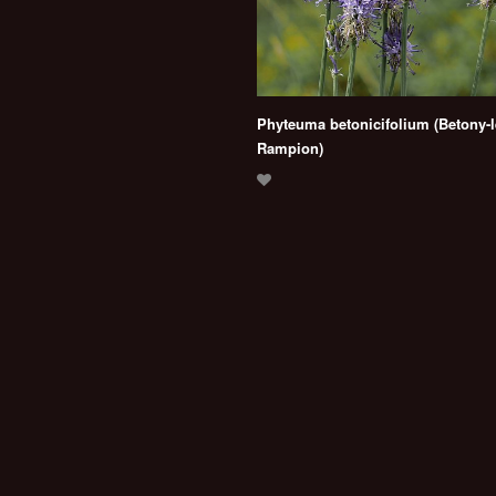
Phyteuma betonicifolium (Betony-
Rampion)