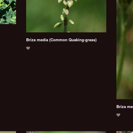
Briza media (Common Quaking-grass)
Briza me