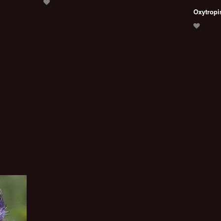
Oxytropi