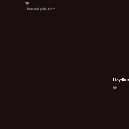
Unusual pale form
Lloydia 