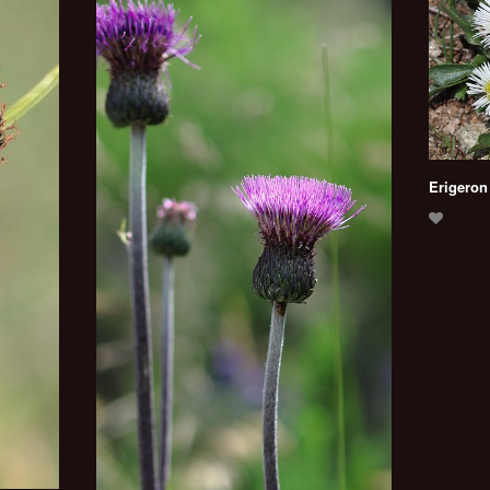
Erigeron