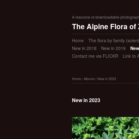
A resource of downloadable photographic
The Alpine Flora of
Home
The flora by family (scient
New in 2018
New in 2019
New
Contact me via FLICKR
Link to 
Home
/
Albums
/
New in 2023
New in 2023