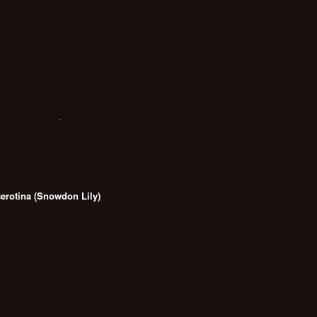
serotina (Snowdon Lily)