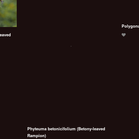
Polygonu
leaved
Phyteuma betonicifolium (Betony-leaved
Rampion)