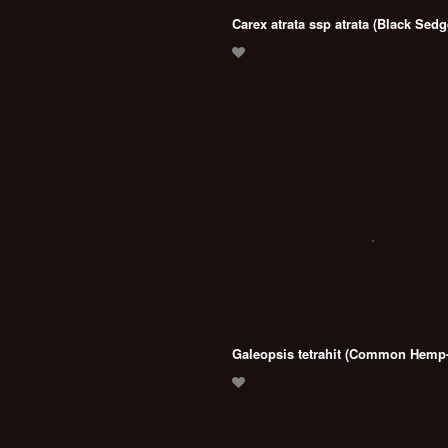
Carex atrata ssp atrata (Black Sedg
Galeopsis tetrahit (Common Hemp-