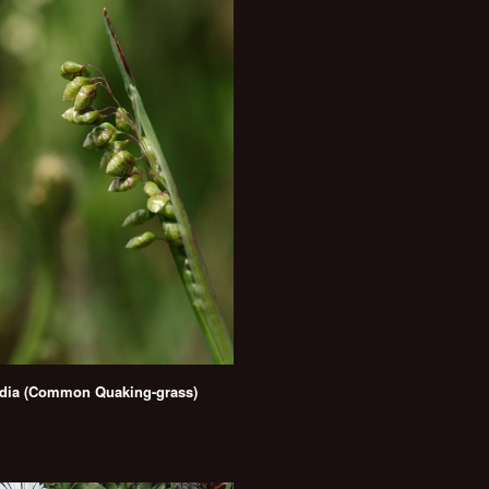
dia (Common Quaking-grass)