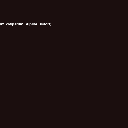
m viviparum (Alpine Bistort)