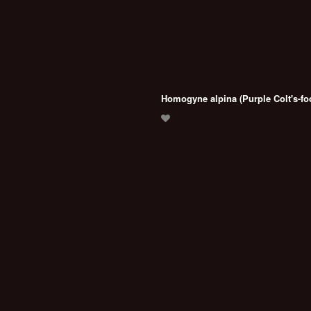
Homogyne alpina (Purple Colt's-fo