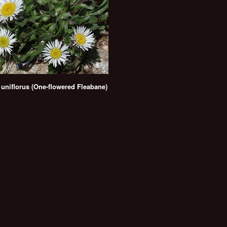
 uniflorus (One-flowered Fleabane)