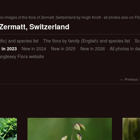
 images of the flora of Zermatt, Switzerland by Hugh Knott - all photos also on Fli
 Zermatt, Switzerland
ific) and species list
The flora by family (English) and species list
Sc
 in 2023
New in 2024
New in 2025
New in 2026
All photos in d
Anglesey Flora website
Previous
/