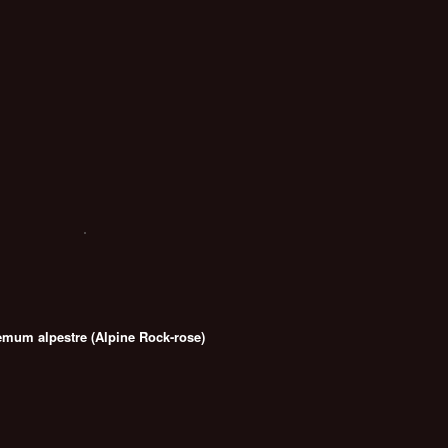
emum alpestre (Alpine Rock-rose)