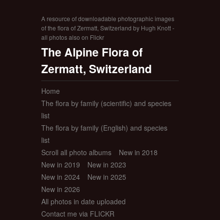
A resource of downloadable photographic images
of the flora of Zermatt, Switzerland by Hugh Knott -
all photos also on Flickr
The Alpine Flora of
Zermatt, Switzerland
Home
The flora by family (scientific) and species
list
The flora by family (English) and species
list
Scroll all photo albums
New in 2018
New in 2019
New in 2023
New in 2024
New in 2025
New in 2026
All photos in date uploaded
Contact me via FLICKR