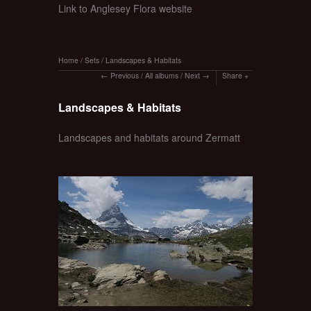
Link to Anglesey Flora website
Home
/
Sets
/
Landscapes & Habitats
Previous
/
All albums
/
Next
Share
Landscapes & Habitats
Landscapes and habitats around Zermatt