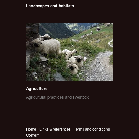
Landscapes and habitats
Agriculture
Agricultural practices and livestock
Home
Links & references
Terms and conditions
Content