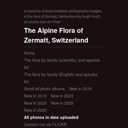
A resource of downloadable photographic images
of the flora of Zermatt, Switzerland by Hugh Knott -
all photos also on Flickr
The Alpine Flora of
Zermatt, Switzerland
Home
The flora by family (scientific) and species
list
The flora by family (English) and species
list
Scroll all photo albums
New in 2018
New in 2019
New in 2023
New in 2024
New in 2025
New in 2026
All photos in date uploaded
Contact me via FLICKR