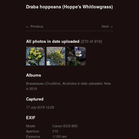
Draba hoppeana (Hoppe's Whitlowgrass)
Previous
Next
All photos in date uploaded
(270 of 919)
Albums
Brassicacae (Crucifers)
,
All photos in date uploaded
,
New
in 2019
Captured
17 July 2019 12:29
EXIF
Model
Canon EOS 80D
Aperture
f/10
Exposure
1/100 sec