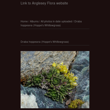
Link to Anglesey Flora website
Home
/
Albums
/
All photos in date uploaded
/
Draba
hoppeana (Hoppe's Whitlowgrass)
Draba hoppeana (Hoppe's Whitlowgrass)