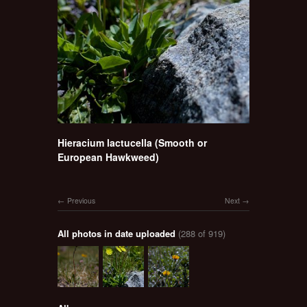
Hieracium lactucella (Smooth or
European Hawkweed)
Previous
Next
All photos in date uploaded
(288 of 919)