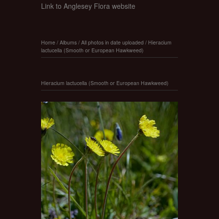
Link to Anglesey Flora website
Home
/
Albums
/
All photos in date uploaded
/
Hieracium
lactucella (Smooth or European Hawkweed)
Hieracium lactucella (Smooth or European Hawkweed)