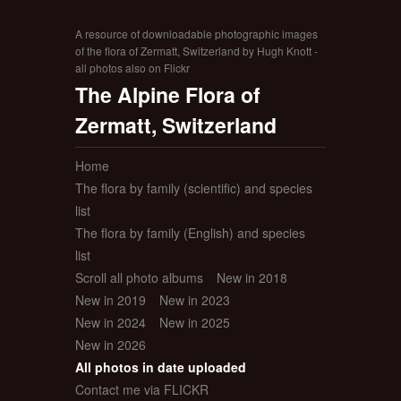
A resource of downloadable photographic images
of the flora of Zermatt, Switzerland by Hugh Knott -
all photos also on Flickr
The Alpine Flora of
Zermatt, Switzerland
Home
The flora by family (scientific) and species
list
The flora by family (English) and species
list
Scroll all photo albums
New in 2018
New in 2019
New in 2023
New in 2024
New in 2025
New in 2026
All photos in date uploaded
Contact me via FLICKR