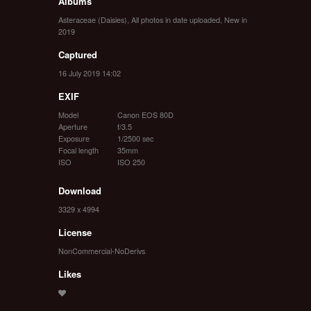
Albums
Asteraceae (Daisies)
,
All photos in date uploaded
,
New in
2019
Captured
16 July 2019 14:02
EXIF
Model
Canon EOS 80D
Aperture
f/3.5
Exposure
1/2500 sec
Focal length
35mm
ISO
ISO 250
Download
3329 x 4994
License
NonCommercial-NoDerivs
Likes