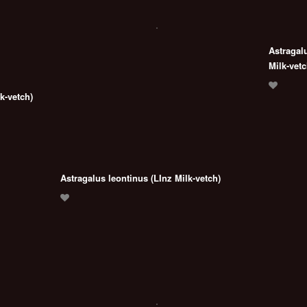
Astragal
Milk-vetc
k-vetch)
Astragalus leontinus (LInz Milk-vetch)