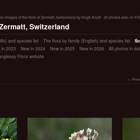
 images of the flora of Zermatt, Switzerland by Hugh Knott - all photos also on Fli
 Zermatt, Switzerland
ific) and species list
The flora by family (English) and species list
Sc
 in 2023
New in 2024
New in 2025
New in 2026
All photos in d
Anglesey Flora website
Prev