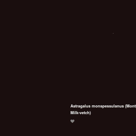
Astragalus monspessulanus (Montp
Milk-vetch)