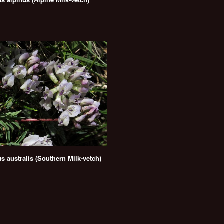
s australis (Southern Milk-vetch)