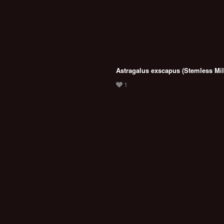
Astragalus exscapus (Stemless Mil