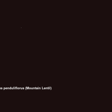
us penduliflorus (Mountain Lentil)