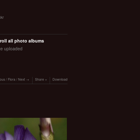
ckr
roll all photo albums
ate uploaded
ious
/
Flora
/
Next
Share
Download