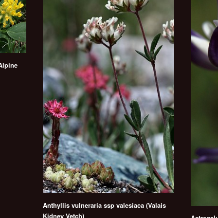
Alpine
Anthyllis vulneraria ssp valesiaca (Valais
Kidney Vetch)
Astragalu