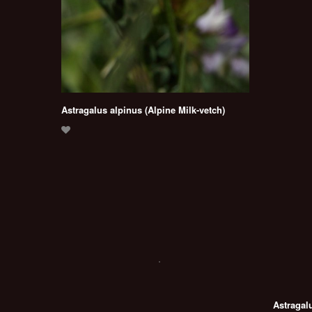
Astragalus alpinus (Alpine Milk-vetch)
Astragal