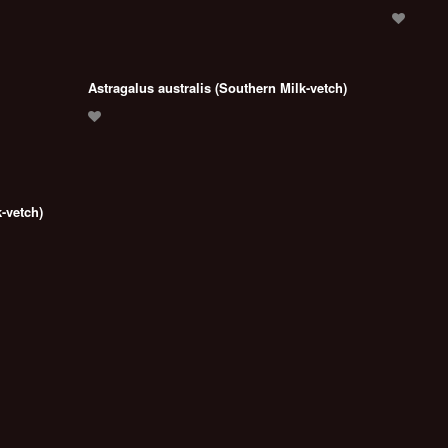
Astragalus australis (Southern Milk-vetch)
-vetch)