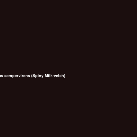
us sempervirens (Spiny Milk-vetch)