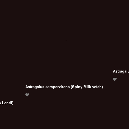
Astragal
Astragalus sempervirens (Spiny Milk-vetch)
 Lentil)