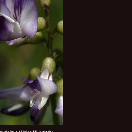
s alpinus (Alpine Milk-vetch)