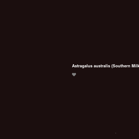
Astragalus australis (Southern Milk