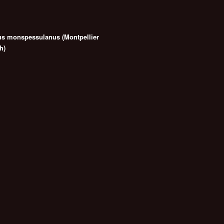
us monspessulanus (Montpellier
h)