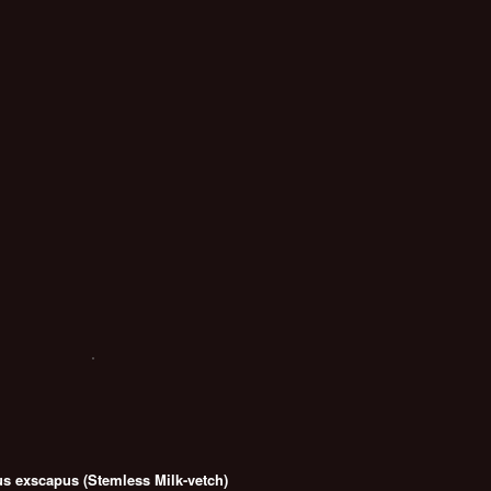
us exscapus (Stemless Milk-vetch)