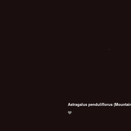
Astragalus penduliflorus (Mountain