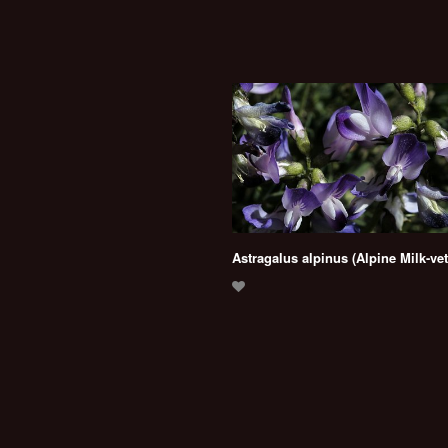
Astragalus alpinus (Alpine Milk-ve