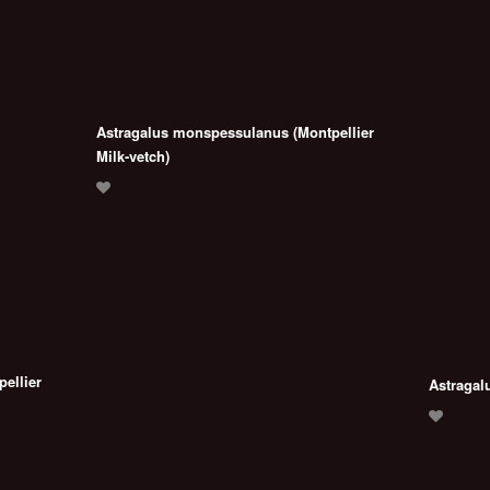
Astragalus monspessulanus (Montpellier
Milk-vetch)
ellier
Astragal