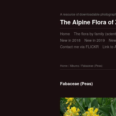
A resource of downloadable photographic
The Alpine Flora of
Home
The flora by family (scient
New in 2018
New in 2019
New
Contact me via FLICKR
Link to 
Home
/
Albums
/
Fabaceae (Peas)
Fabaceae (Peas)