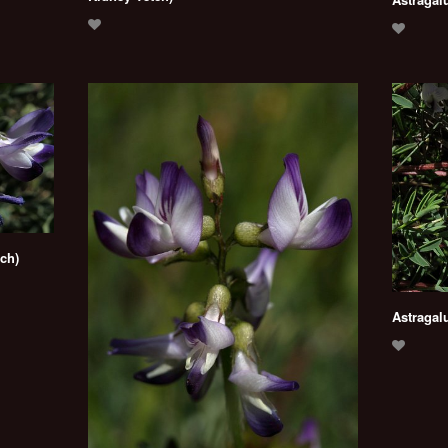
tch)
Astragalu