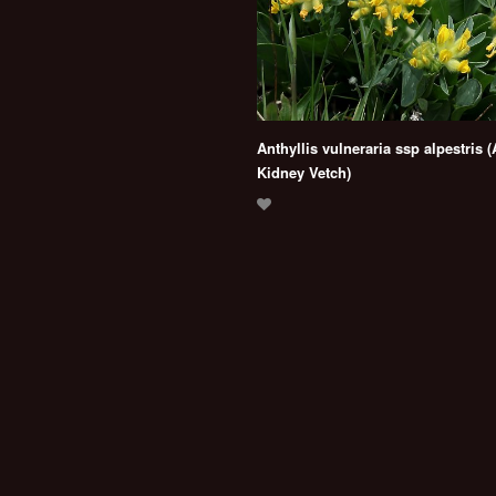
Anthyllis vulneraria ssp alpestris (
Kidney Vetch)