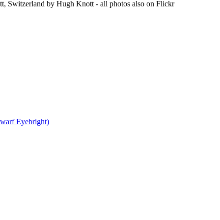
t, Switzerland by Hugh Knott - all photos also on Flickr
warf Eyebright)