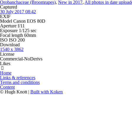
Orobanchaceae (Broomrapes)
,
New in 2017
,
All photos in date uploa
Captured
30 July 2017 08:42
EXIF
Model
Canon EOS 80D
Aperture
f/11
Exposure
1/125 sec
Focal length
60mm
ISO
ISO 200
Download
1540 x 3862
License
Commercial-NoDerivs
Likes
Home
Links & references
Terms and conditions
Content
© Hugh Knott |
Built with Koken