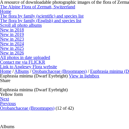
A resource of downloadable photographic images of the flora of Zermat
The Alpine Flora of Zermatt, Switzerland
Home
The flora by family (scientific) and species list
The flora by family (English) and species list
Scroll all photo albums
New in 2018
New in 2019
New in 2023
New in 2024
New in 2025
New in 2026
All photos in date uploaded
Contact me via FLICKR
Link to Anglesey Flora website
Home
/
Albums
/
Orobanchaceae (Broomrapes)
/
Euphrasia minima (D
Euphrasia minima (Dwarf Eyebright)
View in lightbox
Share
Euphrasia minima (Dwarf Eyebright)
Yellow form
Next
Previous
Orobanchaceae (Broomrapes)
(12 of 42)
Albums