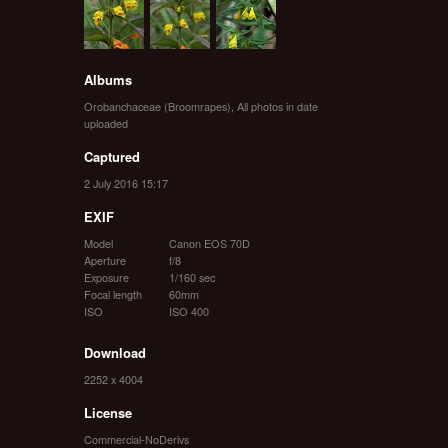
Albums
Orobanchaceae (Broomrapes)
,
All photos in date
uploaded
Captured
2 July 2016 15:17
EXIF
Model
Canon EOS 70D
Aperture
f/8
Exposure
1/160 sec
Focal length
60mm
ISO
ISO 400
Download
2252 x 4004
License
Commercial-NoDerivs