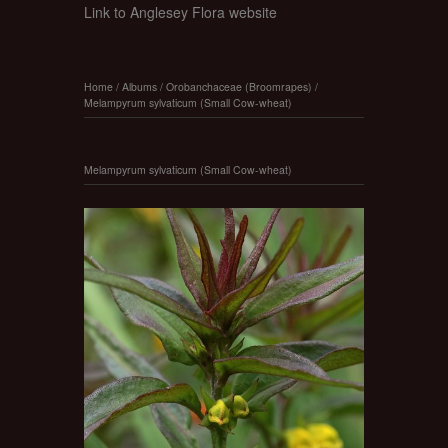
Link to Anglesey Flora website
Home
/
Albums
/
Orobanchaceae (Broomrapes)
/
Melampyrum sylvaticum (Small Cow-wheat)
Melampyrum sylvaticum (Small Cow-wheat)