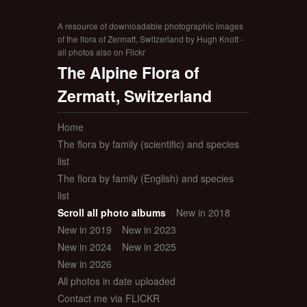
A resource of downloadable photographic images
of the flora of Zermatt, Switzerland by Hugh Knott -
all photos also on Flickr
The Alpine Flora of
Zermatt, Switzerland
Home
The flora by family (scientific) and species
list
The flora by family (English) and species
list
Scroll all photo albums
New in 2018
New in 2019
New in 2023
New in 2024
New in 2025
New in 2026
All photos in date uploaded
Contact me via FLICKR