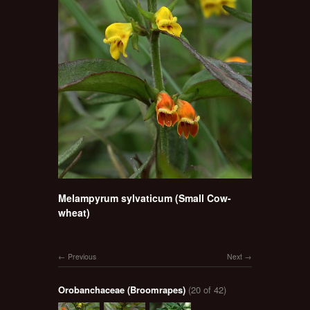
Melampyrum sylvaticum (Small Cow-
wheat)
Previous
Next
Orobanchaceae (Broomrapes)
(20 of 42)