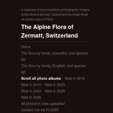
A resource of downloadable photographic images
of the flora of Zermatt, Switzerland by Hugh Knott -
all photos also on Flickr
The Alpine Flora of
Zermatt, Switzerland
Home
The flora by family (scientific) and species
list
The flora by family (English) and species
list
Scroll all photo albums
New in 2018
New in 2019
New in 2023
New in 2024
New in 2025
New in 2026
All photos in date uploaded
Contact me via FLICKR