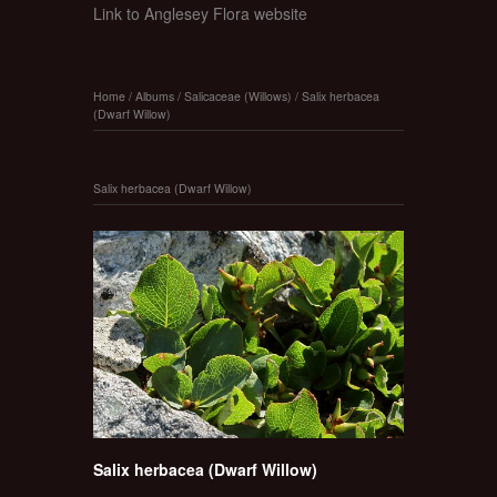
Link to Anglesey Flora website
Home
/
Albums
/
Salicaceae (Willows)
/
Salix herbacea
(Dwarf Willow)
Salix herbacea (Dwarf Willow)
Salix herbacea (Dwarf Willow)