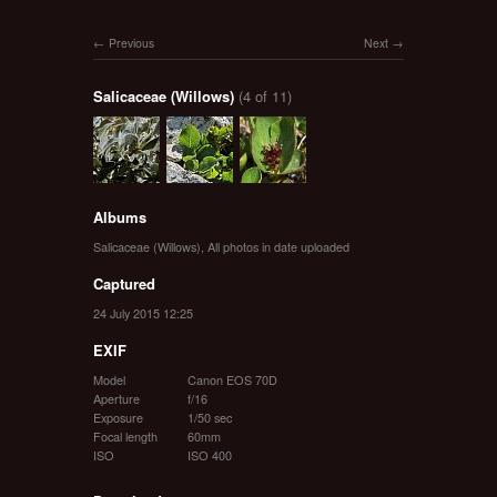
Previous
Next
Salicaceae (Willows)
(4 of 11)
Albums
Salicaceae (Willows)
,
All photos in date uploaded
Captured
24 July 2015 12:25
EXIF
Model
Canon EOS 70D
Aperture
f/16
Exposure
1/50 sec
Focal length
60mm
ISO
ISO 400