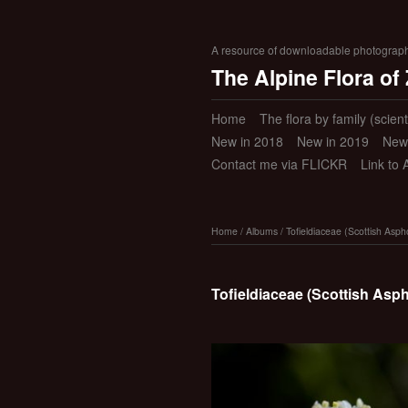
A resource of downloadable photographic
The Alpine Flora of
Home
The flora by family (scient
New in 2018
New in 2019
New
Contact me via FLICKR
Link to 
Home
/
Albums
/
Tofieldiaceae (Scottish Asph
Tofieldiaceae (Scottish Asp