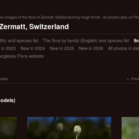
 images of the flora of Zermatt, Switzerland by Hugh Knott - all photos also on Fli
 Zermatt, Switzerland
ific) and species list
The flora by family (English) and species list
Sc
 in 2023
New in 2024
New in 2025
New in 2026
All photos in d
Anglesey Flora website
odels)
Prev
hodels)