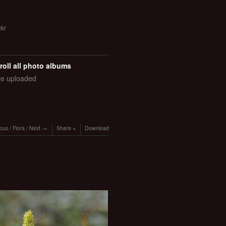
ckr
roll all photo albums
ate uploaded
ious
/
Flora
/
Next
Share
Download