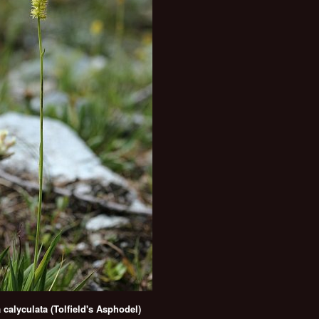
a calyculata (Tolfield's Asphodel)