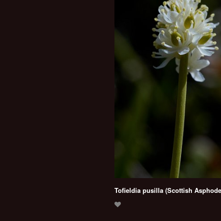
Tofieldia pusilla (Scottish Asphode