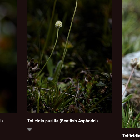
l)
Tofieldia pusilla (Scottish Asphodel)
Tolfieldi