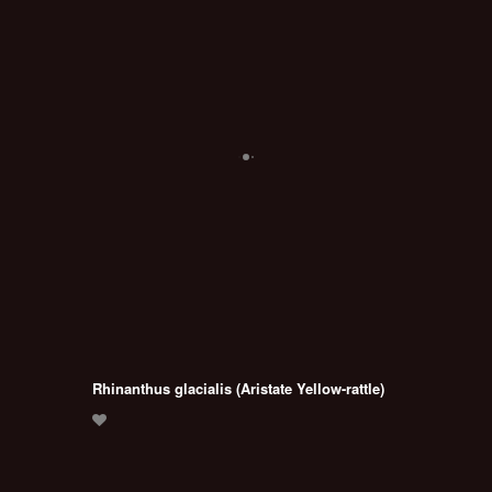
Rhinanthus glacialis (Aristate Yellow-rattle)