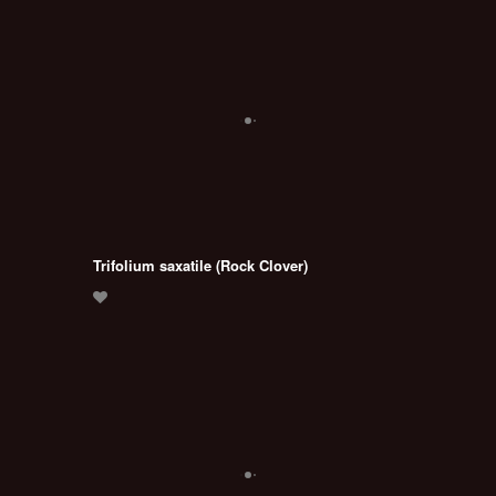
Trifolium saxatile (Rock Clover)