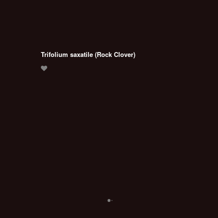
Trifolium saxatile (Rock Clover)