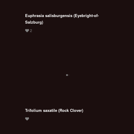
Euphrasia salisburgensis (Eyebright-of-
Salzburg)
Trifolium saxatile (Rock Clover)