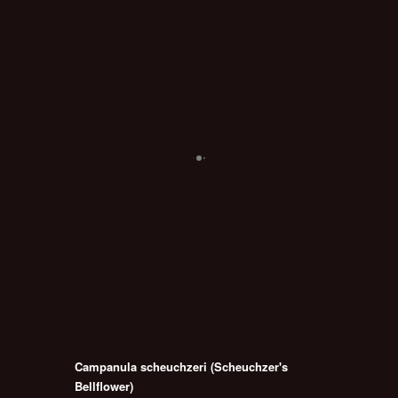
Campanula scheuchzeri (Scheuchzer's
Bellflower)