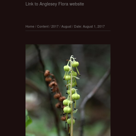
Link to Anglesey Flora website
Home
/
Content
/
2017
/
August
/
Date: August 1, 2017