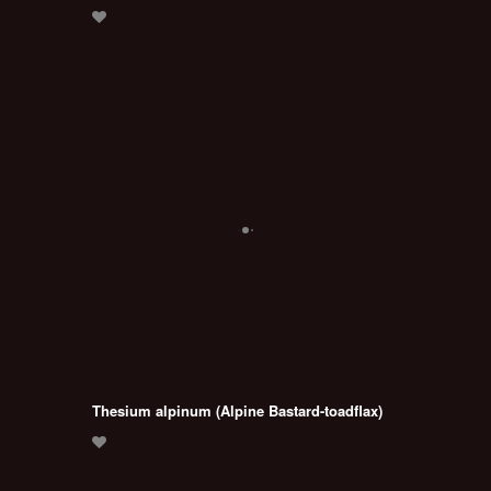
Thesium alpinum (Alpine Bastard-toadflax)