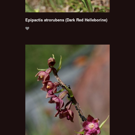
Epipactis atrorubens (Dark Red Helleborine)