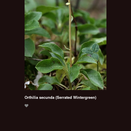
Orthilia secunda (Serrated Wintergreen)