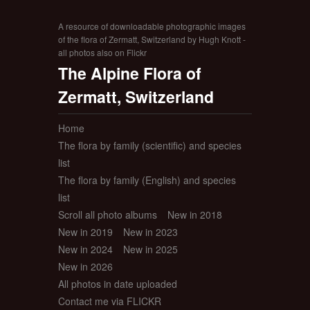
A resource of downloadable photographic images
of the flora of Zermatt, Switzerland by Hugh Knott -
all photos also on Flickr
The Alpine Flora of
Zermatt, Switzerland
Home
The flora by family (scientific) and species
list
The flora by family (English) and species
list
Scroll all photo albums
New in 2018
New in 2019
New in 2023
New in 2024
New in 2025
New in 2026
All photos in date uploaded
Contact me via FLICKR