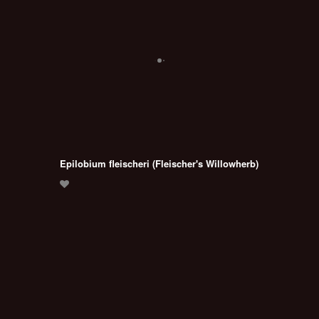
Epilobium fleischeri (Fleischer's Willowherb)