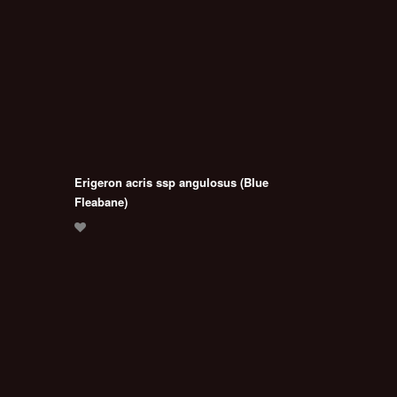
Erigeron acris ssp angulosus (Blue
Fleabane)