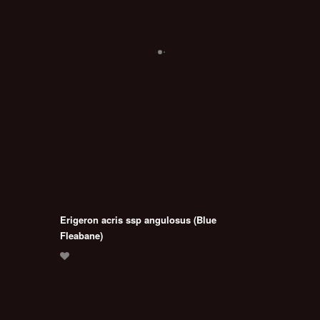
Erigeron acris ssp angulosus (Blue
Fleabane)