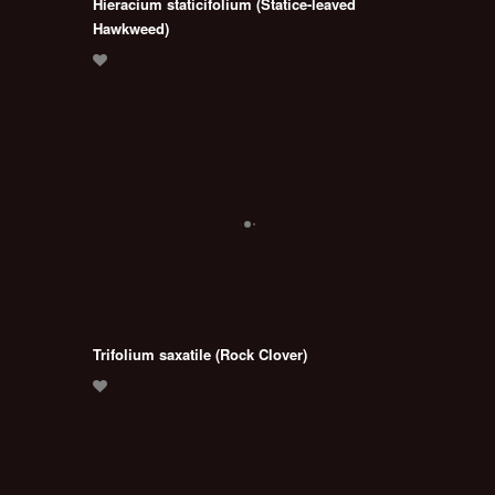
Hieracium staticifolium (Statice-leaved
Hawkweed)
Trifolium saxatile (Rock Clover)