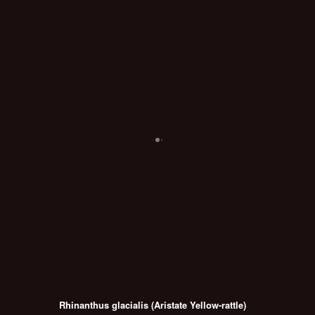
Rhinanthus glacialis (Aristate Yellow-rattle)