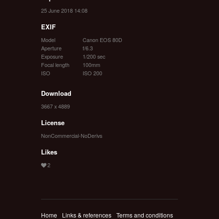
25 June 2018 14:08
EXIF
Model
Canon EOS 80D
Aperture
f/6.3
Exposure
1/200 sec
Focal length
100mm
ISO
ISO 200
Download
3667 x 4889
License
NonCommercial-NoDerivs
Likes
Home
Links & references
Terms and conditions