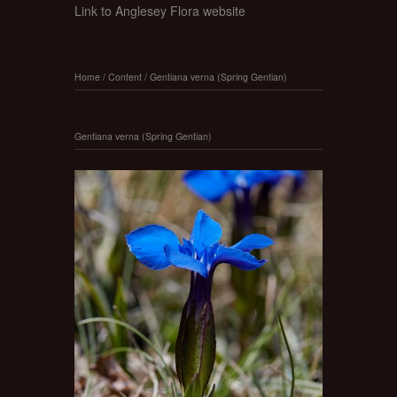
Link to Anglesey Flora website
Home
/
Content
/
Gentiana verna (Spring Gentian)
Gentiana verna (Spring Gentian)