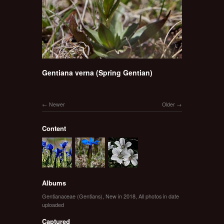
Gentiana verna (Spring Gentian)
Newer
Older
Content
Albums
Gentianaceae (Gentians)
,
New in 2018
,
All photos in date
uploaded
Captured