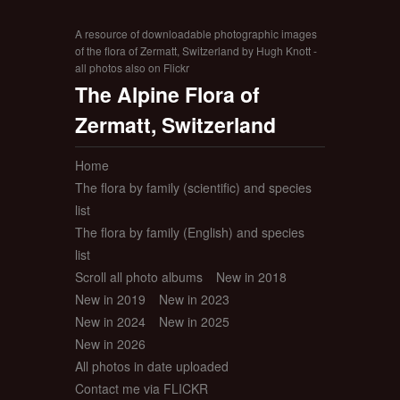
A resource of downloadable photographic images
of the flora of Zermatt, Switzerland by Hugh Knott -
all photos also on Flickr
The Alpine Flora of
Zermatt, Switzerland
Home
The flora by family (scientific) and species
list
The flora by family (English) and species
list
Scroll all photo albums
New in 2018
New in 2019
New in 2023
New in 2024
New in 2025
New in 2026
All photos in date uploaded
Contact me via FLICKR