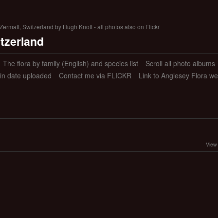
ermatt, Switzerland by Hugh Knott - all photos also on Flickr
itzerland
The flora by family (English) and species list
Scroll all photo albums
 in date uploaded
Contact me via FLICKR
Link to Anglesey Flora we
View 