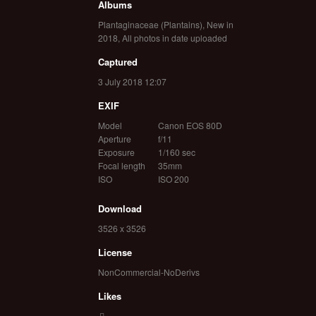
Albums
Plantaginaceae (Plantains)
,
New in
2018
,
All photos in date uploaded
Captured
3 July 2018 12:07
EXIF
Model
Canon EOS 80D
Aperture
f/11
Exposure
1/160 sec
Focal length
35mm
ISO
ISO 200
Download
3526 x 3526
License
NonCommercial-NoDerivs
Likes