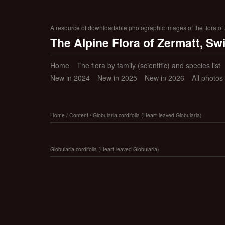
A resource of downloadable photographic images of the flora of Z
The Alpine Flora of Zermatt, Sw
Home
The flora by family (scientific) and species list
New in 2024
New in 2025
New in 2026
All photos
Home
/
Content
/
Globularia cordifolia (Heart-leaved Globularia)
Globularia cordifolia (Heart-leaved Globularia)