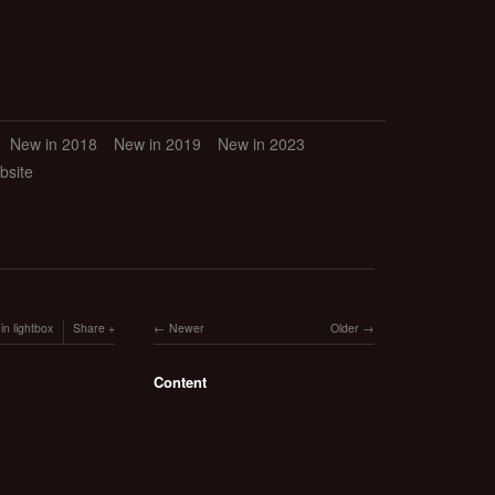
New in 2018
New in 2019
New in 2023
bsite
in lightbox
Share
Newer
Older
Content