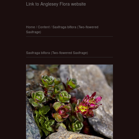
Link to Anglesey Flora website
Home
/
Content
/
Saxifraga biflora (Two-flowered
Saxifrage)
Saxifraga biflora (Two-flowered Saxifrage)