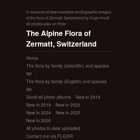
A resource of downloadable photographic images
of the flora of Zermatt, Switzerland by Hugh Knott -
all photos also on Flickr
The Alpine Flora of
Zermatt, Switzerland
Home
The flora by family (scientific) and species
list
The flora by family (English) and species
list
Scroll all photo albums
New in 2018
New in 2019
New in 2023
New in 2024
New in 2025
New in 2026
All photos in date uploaded
Contact me via FLICKR