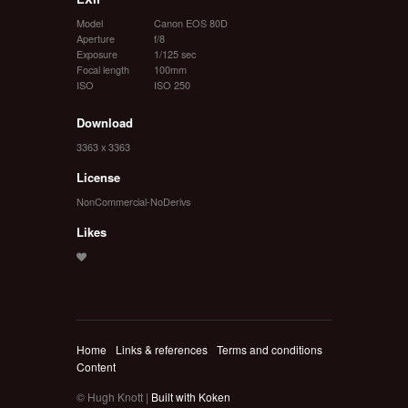
Model
Canon EOS 80D
Aperture
f/8
Exposure
1/125 sec
Focal length
100mm
ISO
ISO 250
Download
3363 x 3363
License
NonCommercial-NoDerivs
Likes
Home
Links & references
Terms and conditions
Content
© Hugh Knott |
Built with Koken