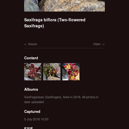
Saxifraga biflora (Two-flowered
Saxifrage)
Newer
Older
Content
Albums
Saxifragaceae (Saxifrages)
,
New in 2018
,
All photos in
date uploaded
Captured
5 July 2018 10:20
EXIF