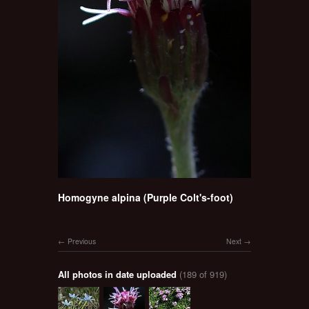
Homogyne alpina (Purple Colt's-foot)
Previous
Next
All photos in date uploaded
(189 of 919)