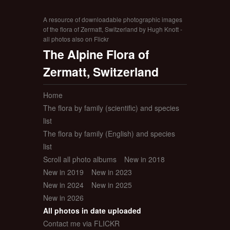
A resource of downloadable photographic images
of the flora of Zermatt, Switzerland by Hugh Knott -
all photos also on Flickr
The Alpine Flora of
Zermatt, Switzerland
Home
The flora by family (scientific) and species
list
The flora by family (English) and species
list
Scroll all photo albums
New in 2018
New in 2019
New in 2023
New in 2024
New in 2025
New in 2026
All photos in date uploaded
Contact me via FLICKR