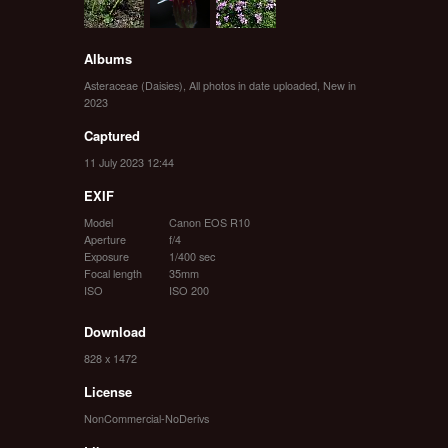
Albums
Asteraceae (Daisies)
,
All photos in date uploaded
,
New in
2023
Captured
11 July 2023 12:44
EXIF
Model
Canon EOS R10
Aperture
f/4
Exposure
1/400 sec
Focal length
35mm
ISO
ISO 200
Download
828 x 1472
License
NonCommercial-NoDerivs