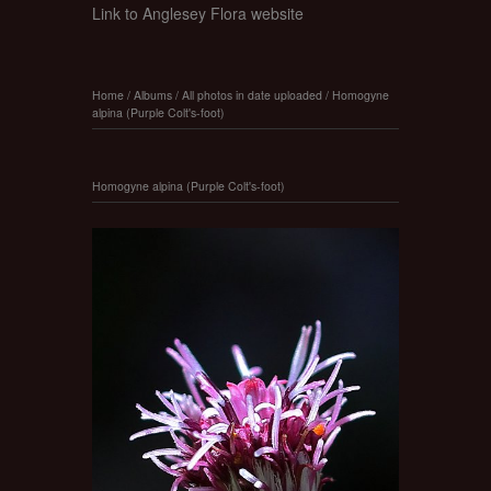
Link to Anglesey Flora website
Home
/
Albums
/
All photos in date uploaded
/
Homogyne
alpina (Purple Colt's-foot)
Homogyne alpina (Purple Colt's-foot)