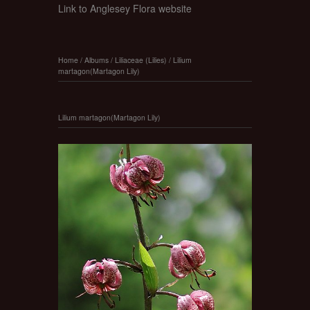
Link to Anglesey Flora website
Home
/
Albums
/
Liliaceae (Lilies)
/
Lilium
martagon(Martagon Lily)
Lilium martagon(Martagon Lily)