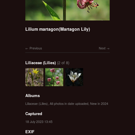
Lilium martagon(Martagon Lily)
Previous
Next
Liliaceae (Lilies)
(2 of 8)
Albums
Liliaceae (Lilies)
,
All photos in date uploaded
,
New in 2024
Captured
18 July 2023 13:45
EXIF