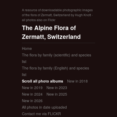
A resource of downloadable photographic images
of the flora of Zermatt, Switzerland by Hugh Knott -
all photos also on Flickr
The Alpine Flora of
Zermatt, Switzerland
Home
The flora by family (scientific) and species
list
The flora by family (English) and species
list
Scroll all photo albums
New in 2018
New in 2019
New in 2023
New in 2024
New in 2025
New in 2026
All photos in date uploaded
Contact me via FLICKR