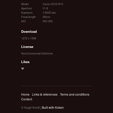
Model
Canon EOS R10
Aperture
f/1.8
Exposure
1/2000 sec
Focal length
35mm
ISO
ISO 200
Download
1272 x 1398
License
NonCommercial-NoDerivs
Likes
Home
Links & references
Terms and conditions
Content
© Hugh Knott |
Built with Koken