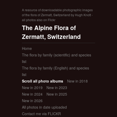
A resource of downloadable photographic images
of the flora of Zermatt, Switzerland by Hugh Knott -
all photos also on Flickr
The Alpine Flora of
Zermatt, Switzerland
Home
The flora by family (scientific) and species
list
The flora by family (English) and species
list
Scroll all photo albums
New in 2018
New in 2019
New in 2023
New in 2024
New in 2025
New in 2026
All photos in date uploaded
Contact me via FLICKR