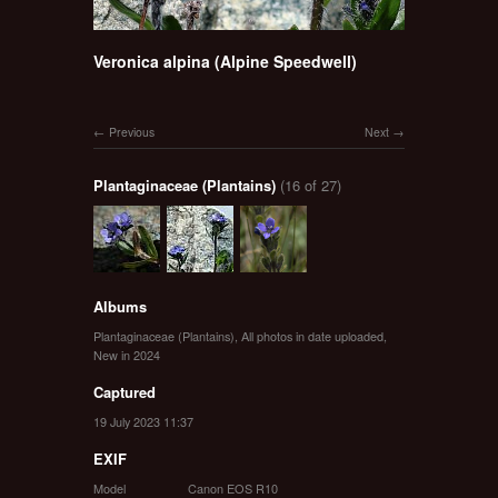
Veronica alpina (Alpine Speedwell)
Previous
Next
Plantaginaceae (Plantains)
(16 of 27)
Albums
Plantaginaceae (Plantains)
,
All photos in date uploaded
,
New in 2024
Captured
19 July 2023 11:37
EXIF
Model
Canon EOS R10