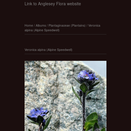
Link to Anglesey Flora website
Home
/
Albums
/
Plantaginaceae (Plantains)
/
Veronica
alpina (Alpine Speedwell)
Veronica alpina (Alpine Speedwell)