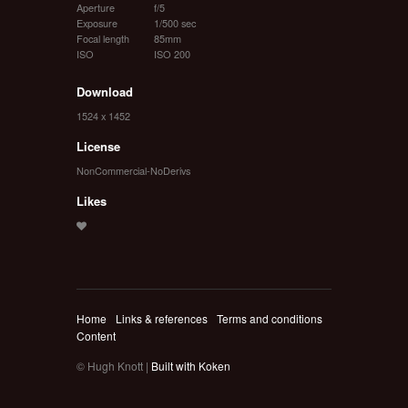
Aperture
f/5
Exposure
1/500 sec
Focal length
85mm
ISO
ISO 200
Download
1524 x 1452
License
NonCommercial-NoDerivs
Likes
Home
Links & references
Terms and conditions
Content
© Hugh Knott |
Built with Koken