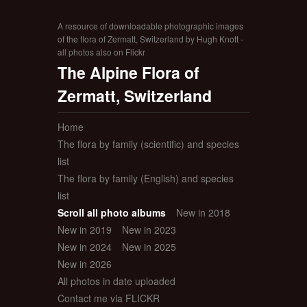
A resource of downloadable photographic images
of the flora of Zermatt, Switzerland by Hugh Knott -
all photos also on Flickr
The Alpine Flora of
Zermatt, Switzerland
Home
The flora by family (scientific) and species
list
The flora by family (English) and species
list
Scroll all photo albums
New in 2018
New in 2019
New in 2023
New in 2024
New in 2025
New in 2026
All photos in date uploaded
Contact me via FLICKR