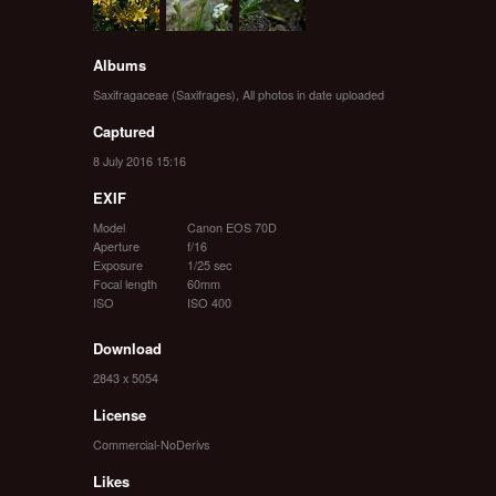
Albums
Saxifragaceae (Saxifrages)
,
All photos in date uploaded
Captured
8 July 2016 15:16
EXIF
Model
Canon EOS 70D
Aperture
f/16
Exposure
1/25 sec
Focal length
60mm
ISO
ISO 400
Download
2843 x 5054
License
Commercial-NoDerivs
Likes