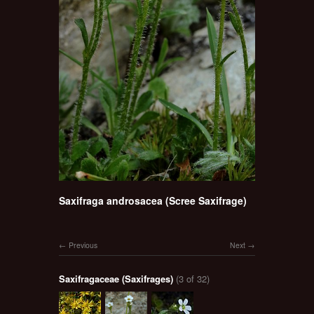
Saxifraga androsacea (Scree Saxifrage)
Previous
Next
Saxifragaceae (Saxifrages)
(3 of 32)