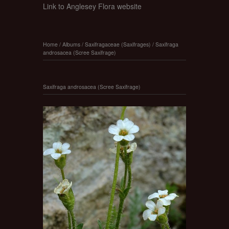
Link to Anglesey Flora website
Home
/
Albums
/
Saxifragaceae (Saxifrages)
/
Saxifraga
androsacea (Scree Saxifrage)
Saxifraga androsacea (Scree Saxifrage)