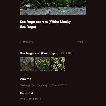
Saxifraga exarata (White Musky
Saxifrage)
Previous
Next
Saxifragaceae (Saxifrages)
(18 of 32)
Albums
Saxifragaceae (Saxifrages)
,
New in 2019
Captured
17 July 2019 15:14