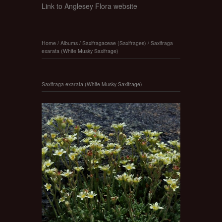
Link to Anglesey Flora website
Home
/
Albums
/
Saxifragaceae (Saxifrages)
/
Saxifraga
exarata (White Musky Saxifrage)
Saxifraga exarata (White Musky Saxifrage)