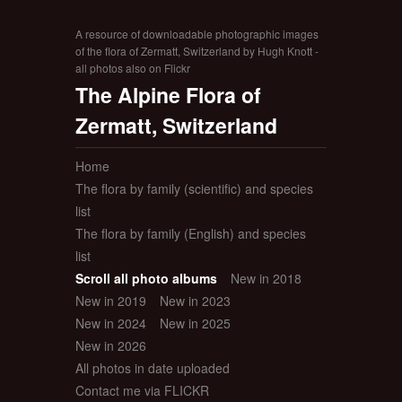
A resource of downloadable photographic images
of the flora of Zermatt, Switzerland by Hugh Knott -
all photos also on Flickr
The Alpine Flora of
Zermatt, Switzerland
Home
The flora by family (scientific) and species
list
The flora by family (English) and species
list
Scroll all photo albums
New in 2018
New in 2019
New in 2023
New in 2024
New in 2025
New in 2026
All photos in date uploaded
Contact me via FLICKR