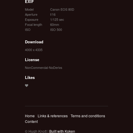
EXIF
Model
Canon EOS 80D
Aperture
f/16
Exposure
1/125 sec
Focal length
60mm
ISO
ISO 500
Download
4000 x 4335
License
NonCommercial-NoDerivs
Likes
Home
Links & references
Terms and conditions
Content
© Hugh Knott |
Built with Koken