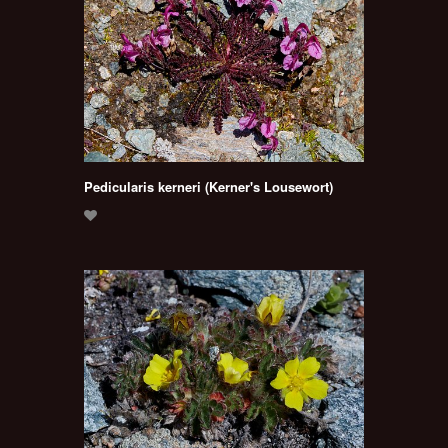
Pedicularis kerneri (Kerner's Lousewort)