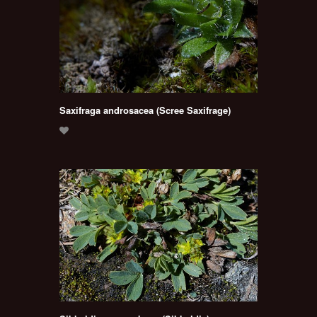
Saxifraga androsacea (Scree Saxifrage)