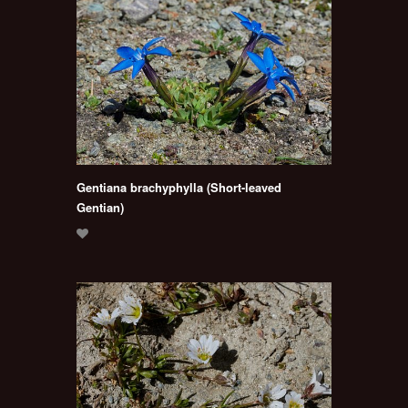
Gentiana brachyphylla (Short-leaved
Gentian)