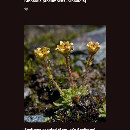
Sibbaldia procumbens (Sibbaldia)
Saxifraga seguieri (Seguier's Saxifrage)