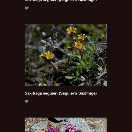
Saxifraga seguieri (Seguier's Saxifrage)