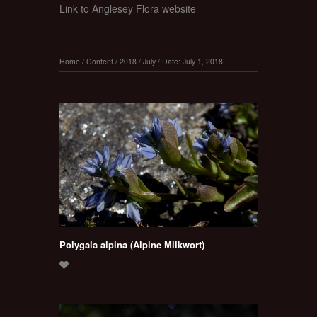
Link to Anglesey Flora website
Home
/
Content
/
2018
/
July
/
Date: July 1, 2018
Polygala alpina (Alpine Milkwort)