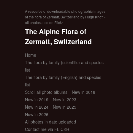
A resource of downloadable photographic images
of the flora of Zermatt, Switzerland by Hugh Knott -
all photos also on Flickr
The Alpine Flora of
Zermatt, Switzerland
Home
The flora by family (scientific) and species
list
The flora by family (English) and species
list
Scroll all photo albums
New in 2018
New in 2019
New in 2023
New in 2024
New in 2025
New in 2026
All photos in date uploaded
Contact me via FLICKR