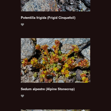
Potentilla frigida (Frigid Cinquefoil)
Sedum alpestre (Alpine Stonecrop)