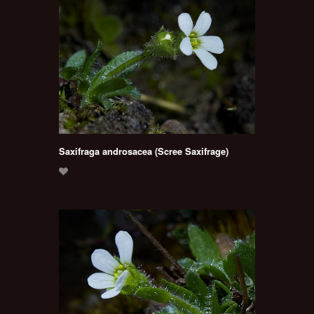
Saxifraga androsacea (Scree Saxifrage)