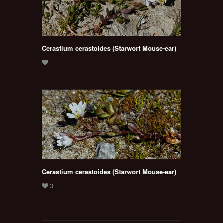
Cerastium cerastoides (Starwort Mouse-ear)
Cerastium cerastoides (Starwort Mouse-ear)