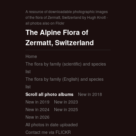
A resource of downloadable photographic images
of the flora of Zermatt, Switzerland by Hugh Knott -
all photos also on Flickr
The Alpine Flora of
Zermatt, Switzerland
Home
The flora by family (scientific) and species
list
The flora by family (English) and species
list
Scroll all photo albums
New in 2018
New in 2019
New in 2023
New in 2024
New in 2025
New in 2026
All photos in date uploaded
Contact me via FLICKR