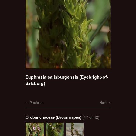
Euphrasia salisburgensis (Eyebright-of-
Salzburg)
Previous
Next
Orobanchaceae (Broomrapes)
(17 of 42)