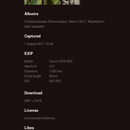
Albums
Orobanchaceae (Broomrapes)
,
New in 2017
,
All photos in
date uploaded
Captured
1 August 2017 12:36
EXIF
Model
Canon EOS 80D
Aperture
f/10
Exposure
1/320 sec
Focal length
60mm
ISO
ISO 200
Download
2091 x 3473
License
Commercial-NoDerivs
Likes