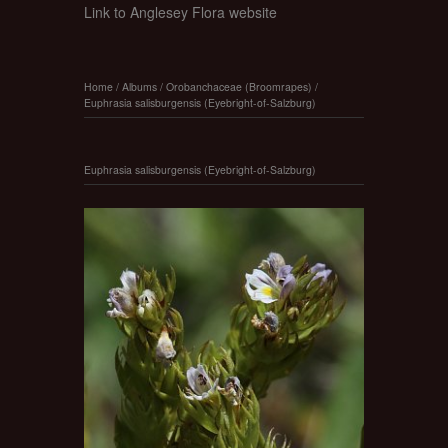
Link to Anglesey Flora website
Home
/
Albums
/
Orobanchaceae (Broomrapes)
/
Euphrasia salisburgensis (Eyebright-of-Salzburg)
Euphrasia salisburgensis (Eyebright-of-Salzburg)