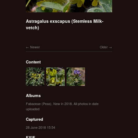
Astragalus exscapus (Stemless Milk-
vetch)
Newer
Older
Content
Albums
Fabaceae (Peas)
,
New in 2018
,
All photos in date
uploaded
Captured
28 June 2018 15:54
EXIF