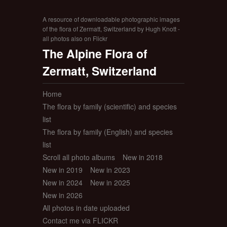
A resource of downloadable photographic images
of the flora of Zermatt, Switzerland by Hugh Knott -
all photos also on Flickr
The Alpine Flora of
Zermatt, Switzerland
Home
The flora by family (scientific) and species
list
The flora by family (English) and species
list
Scroll all photo albums
New in 2018
New in 2019
New in 2023
New in 2024
New in 2025
New in 2026
All photos in date uploaded
Contact me via FLICKR