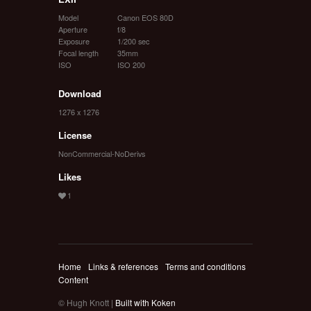
Model
Canon EOS 80D
Aperture
f/8
Exposure
1/200 sec
Focal length
35mm
ISO
ISO 200
Download
1276 x 1276
License
NonCommercial-NoDerivs
Likes
Home
Links & references
Terms and conditions
Content
© Hugh Knott |
Built with Koken