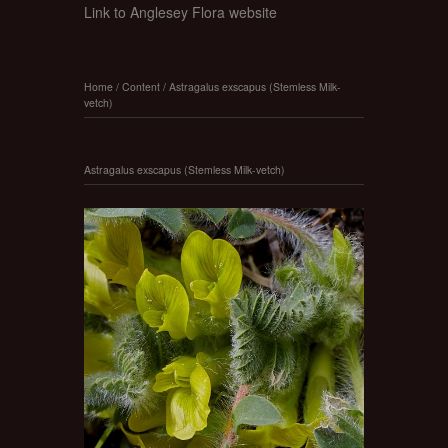
Link to Anglesey Flora website
Home
/
Content
/
Astragalus exscapus (Stemless Milk-
vetch)
Astragalus exscapus (Stemless Milk-vetch)