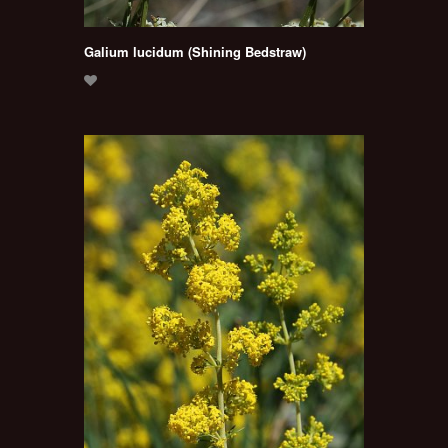
Galium lucidum (Shining Bedstraw)