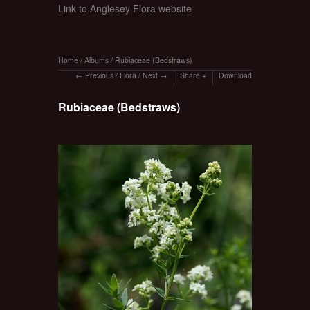
Link to Anglesey Flora website
Home
/
Albums
/
Rubiaceae (Bedstraws)
Previous
/
Flora
/
Next
Share
Download
Rubiaceae (Bedstraws)