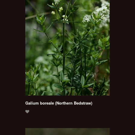
Galium boreale (Northern Bedstraw)