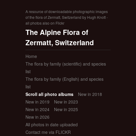
A resource of downloadable photographic images
of the flora of Zermatt, Switzerland by Hugh Knott -
all photos also on Flickr
The Alpine Flora of
Zermatt, Switzerland
Home
The flora by family (scientific) and species
list
The flora by family (English) and species
list
Scroll all photo albums
New in 2018
New in 2019
New in 2023
New in 2024
New in 2025
New in 2026
All photos in date uploaded
Contact me via FLICKR