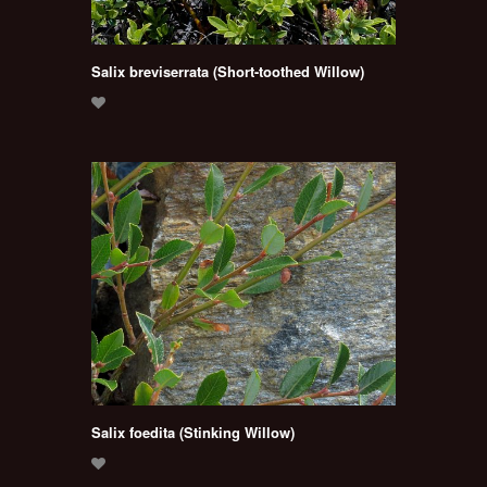
Salix breviserrata (Short-toothed Willow)
Salix foedita (Stinking Willow)