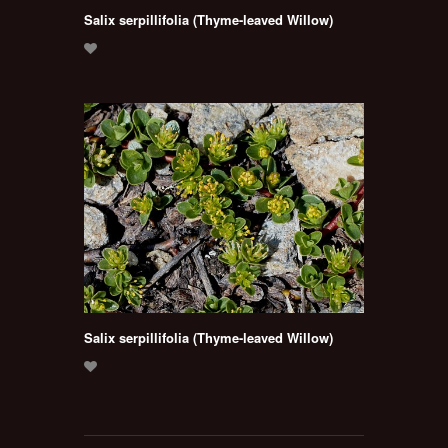
Salix serpillifolia (Thyme-leaved Willow)
Salix serpillifolia (Thyme-leaved Willow)