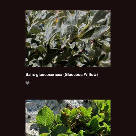
Salix glaucosericea (Glaucous Willow)