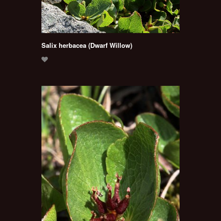
Salix herbacea (Dwarf Willow)