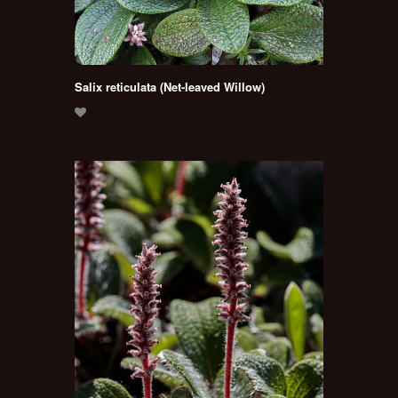
Salix reticulata (Net-leaved Willow)