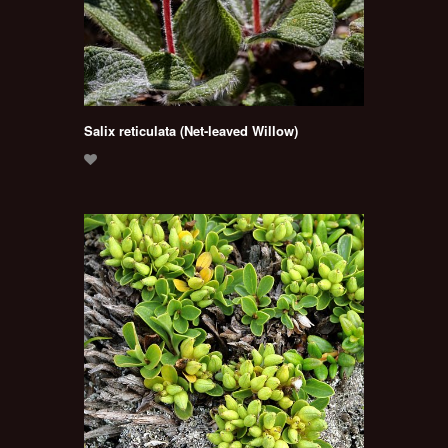
Salix reticulata (Net-leaved Willow)