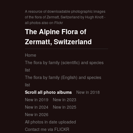
A resource of downloadable photographic images
of the flora of Zermatt, Switzerland by Hugh Knott -
all photos also on Flickr
The Alpine Flora of
Zermatt, Switzerland
Home
The flora by family (scientific) and species
list
The flora by family (English) and species
list
Scroll all photo albums
New in 2018
New in 2019
New in 2023
New in 2024
New in 2025
New in 2026
All photos in date uploaded
Contact me via FLICKR