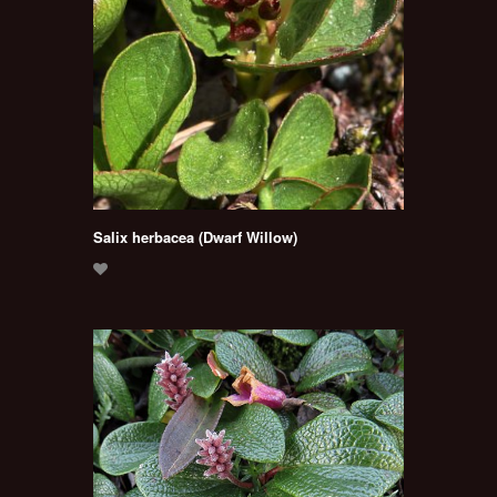
Salix herbacea (Dwarf Willow)