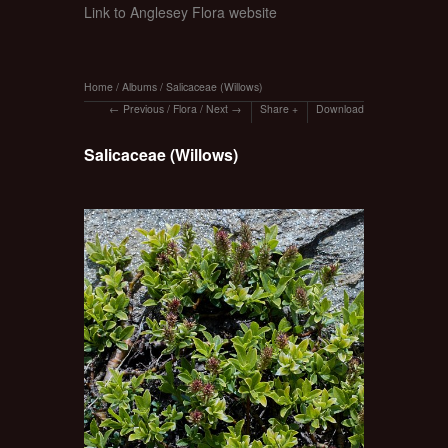
Link to Anglesey Flora website
Home
/
Albums
/
Salicaceae (Willows)
Previous
/
Flora
/
Next
Share
Download
Salicaceae (Willows)