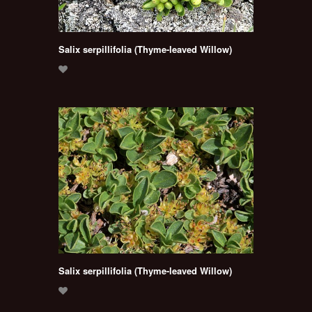
Salix serpillifolia (Thyme-leaved Willow)
Salix serpillifolia (Thyme-leaved Willow)